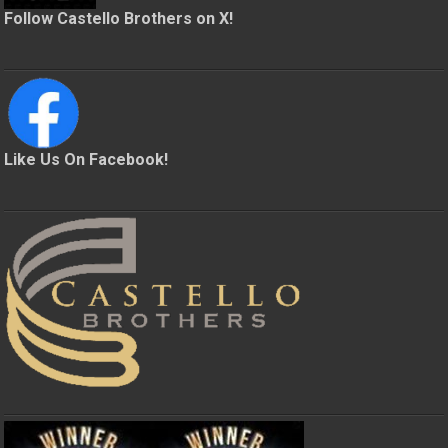
Follow Castello Brothers on X!
Like Us On Facebook!