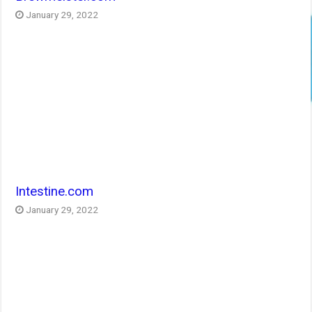
January 29, 2022
Intestine.com
January 29, 2022