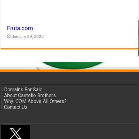
Fruta.com
January 29, 2022
|
Domains For Sale
|
About Castello Brothers
|
Why .COM Above All Others?
|
Contact Us