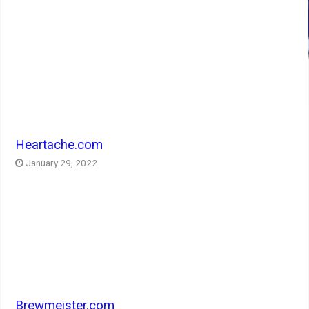
Heartache.com
January 29, 2022
Brewmeister.com