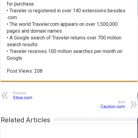
for purchase.
• Traveler is registered in over 140 extensions besides
.com
• The world Traveler.com appears on over 1,500,000
pages and domain names
• A Google search of Traveler returns over 700 million
search results
• Traveler receives 100 million searches per month on
Google
Post Views:
208
Previous
Stew.com
Next
Caution.com
Related Articles