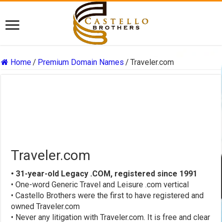
Home
/
Premium Domain Names
/
Traveler.com
Traveler.com
• 31-year-old Legacy .COM, registered since 1991
• One-word Generic Travel and Leisure .com vertical
• Castello Brothers were the first to have registered and
owned Traveler.com
• Never any litigation with Traveler.com. It is free and clear