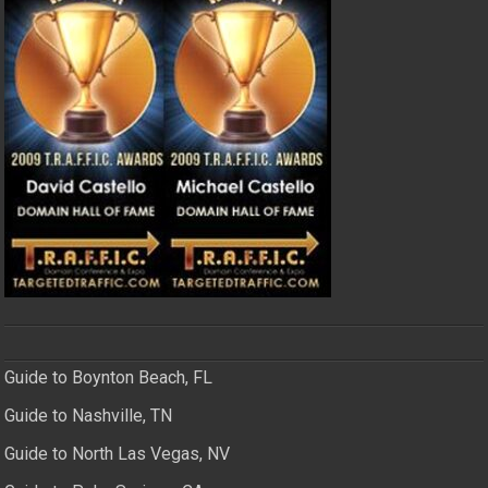
Guide to Boynton Beach, FL
Guide to Nashville, TN
Guide to North Las Vegas, NV