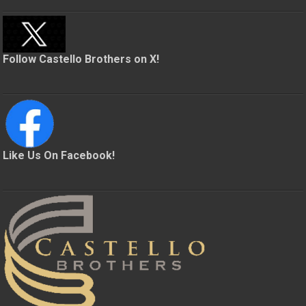
Follow Castello Brothers on X!
Like Us On Facebook!