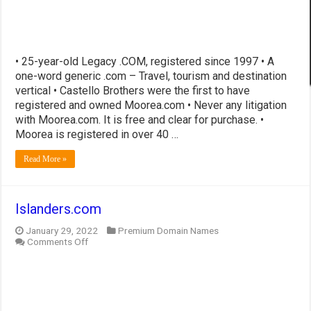
• 25-year-old Legacy .COM, registered since 1997 • A
one-word generic .com – Travel, tourism and destination
vertical • Castello Brothers were the first to have
registered and owned Moorea.com • Never any litigation
with Moorea.com. It is free and clear for purchase. •
Moorea is registered in over 40 …
Read More »
Islanders.com
January 29, 2022
Premium Domain Names
on
Comments Off
Islanders.com