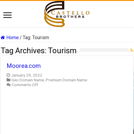
Home
/
Tag:
Tourism
Tag Archives:
Tourism
Moorea.com
January 29, 2022
Geo Domain Name
,
Premium Domain Name
on
Comments Off
Moorea.com