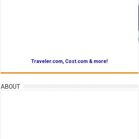
Traveler.com, Cost.com & more!
ABOUT