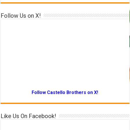
Follow Us on X!
Follow Castello Brothers on X!
Like Us On Facebook!