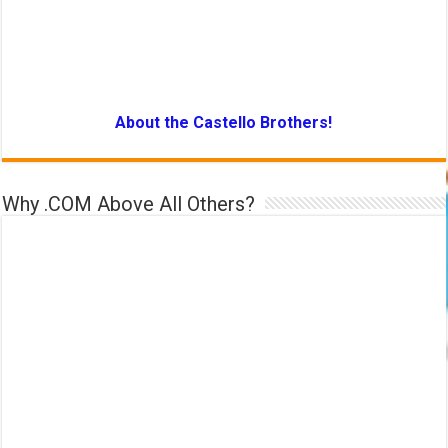
About the Castello Brothers!
Why .COM Above All Others?