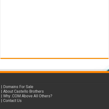
|
Domains For Sale
|
About Castello Brothers
|
Why .COM Above All Others?
|
Contact Us