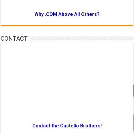
Why .COM Above All Others?
CONTACT
Contact the Castello Brothers!