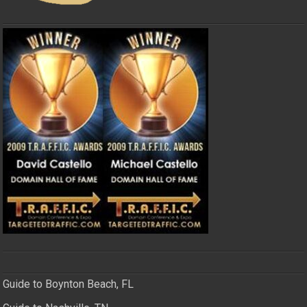
Guide to Boynton Beach, FL