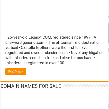
• 25-year-old Legacy .COM, registered since 1997 • A
one-word generic .com – Travel, tourism and destination
vertical • Castello Brothers were the first to have
registered and owned Islanders.com • Never any litigation
with Islanders.com. It is free and clear for purchase. •
Islanders is registered in over 100 …
Read More »
DOMAIN NAMES FOR SALE