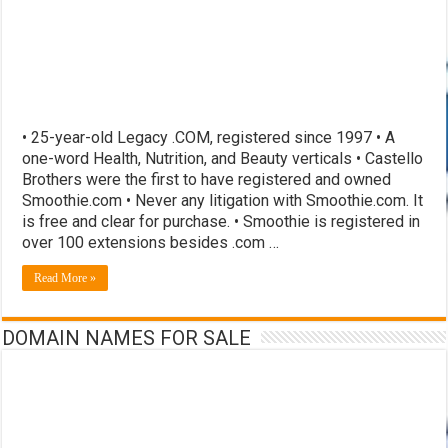
• 25-year-old Legacy .COM, registered since 1997 • A
one-word Health, Nutrition, and Beauty verticals • Castello
Brothers were the first to have registered and owned
Smoothie.com • Never any litigation with Smoothie.com. It
is free and clear for purchase. • Smoothie is registered in
over 100 extensions besides .com …
Read More »
DOMAIN NAMES FOR SALE