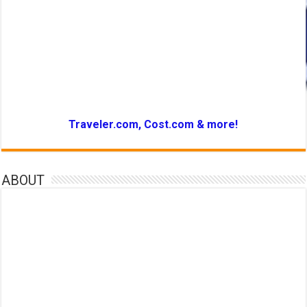
Traveler.com, Cost.com & more!
ABOUT