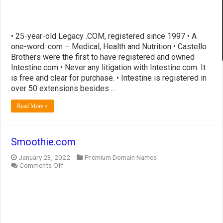
• 25-year-old Legacy .COM, registered since 1997 • A
one-word .com – Medical, Health and Nutrition • Castello
Brothers were the first to have registered and owned
Intestine.com • Never any litigation with Intestine.com. It
is free and clear for purchase. • Intestine is registered in
over 50 extensions besides …
Read More »
Smoothie.com
January 23, 2022
Premium Domain Names
on
Comments Off
Smoothie.com