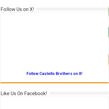
Follow Us on X!
Follow Castello Brothers on X!
Like Us On Facebook!