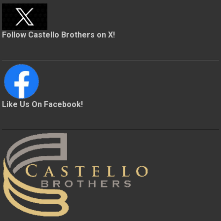
Follow Castello Brothers on X!
Like Us On Facebook!