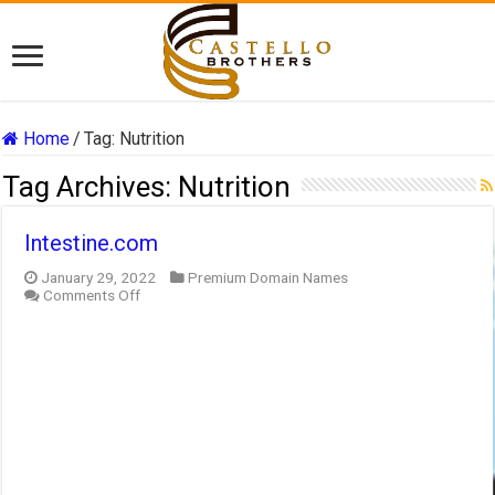
Home
/
Tag:
Nutrition
Tag Archives:
Nutrition
Intestine.com
January 29, 2022
Premium Domain Names
on
Comments Off
Intestine.com