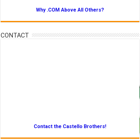
Why .COM Above All Others?
CONTACT
Contact the Castello Brothers!