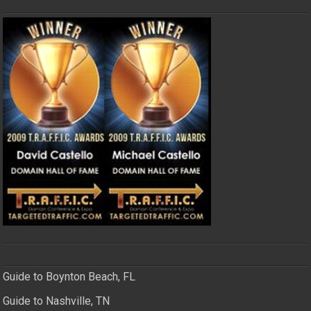
Guide to Boynton Beach, FL
Guide to Nashville, TN