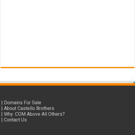
|
Domains For Sale
|
About Castello Brothers
|
Why .COM Above All Others?
|
Contact Us