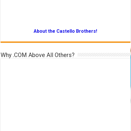
About the Castello Brothers!
Why .COM Above All Others?