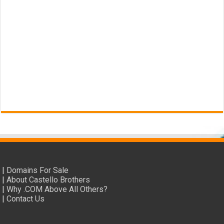
|
Domains For Sale
|
About Castello Brothers
|
Why .COM Above All Others?
|
Contact Us