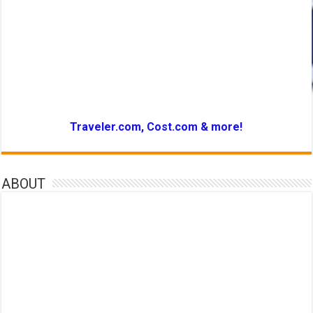
Traveler.com, Cost.com & more!
ABOUT