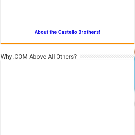
About the Castello Brothers!
Why .COM Above All Others?