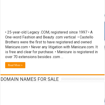
• 25-year-old Legacy .COM, registered since 1997 • A
One-word Fashion and Beauty .com vertical • Castello
Brothers were the first to have registered and owned
Manicure.com • Never any litigation with Manicure.com. It
is free and clear for purchase. • Manicure is registered in
over 70 extensions besides .com …
Read More »
DOMAIN NAMES FOR SALE