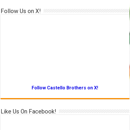
Follow Us on X!
Follow Castello Brothers on X!
Like Us On Facebook!