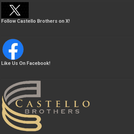
Follow Castello Brothers on X!
Like Us On Facebook!