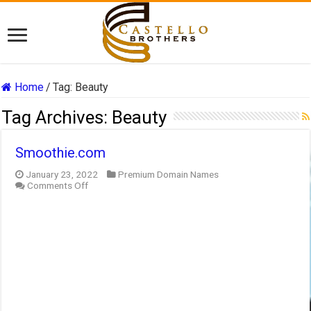
Home
/
Tag:
Beauty
Tag Archives:
Beauty
Smoothie.com
January 23, 2022
Premium Domain Names
on
Comments Off
Smoothie.com