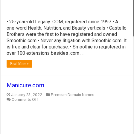
• 25-year-old Legacy .COM, registered since 1997 • A
one-word Health, Nutrition, and Beauty verticals • Castello
Brothers were the first to have registered and owned
Smoothie.com • Never any litigation with Smoothie.com. It
is free and clear for purchase. • Smoothie is registered in
over 100 extensions besides .com …
Read More »
Manicure.com
January 23, 2022
Premium Domain Names
on
Comments Off
Manicure.com