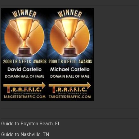
Guide to Boynton Beach, FL
Guide to Nashville, TN