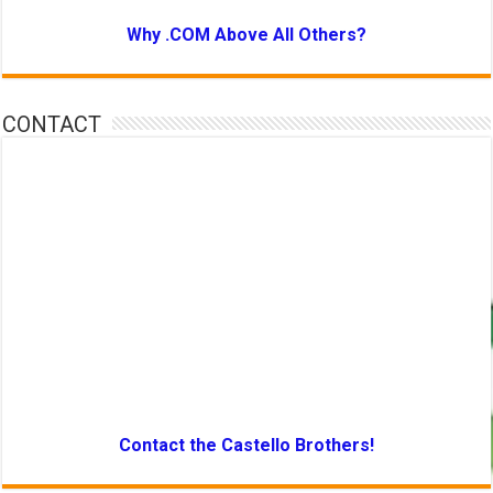
Why .COM Above All Others?
CONTACT
Contact the Castello Brothers!