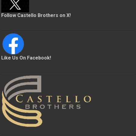
Follow Castello Brothers on X!
Like Us On Facebook!