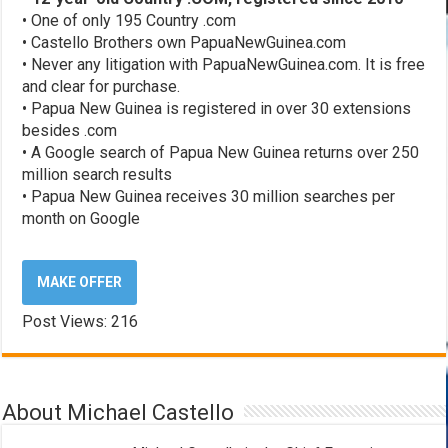
• One of only 195 Country .com
• Castello Brothers own PapuaNewGuinea.com
• Never any litigation with PapuaNewGuinea.com. It is free
and clear for purchase.
• Papua New Guinea is registered in over 30 extensions
besides .com
• A Google search of Papua New Guinea returns over 250
million search results
• Papua New Guinea receives 30 million searches per
month on Google
MAKE OFFER
Post Views:
216
About Michael Castello