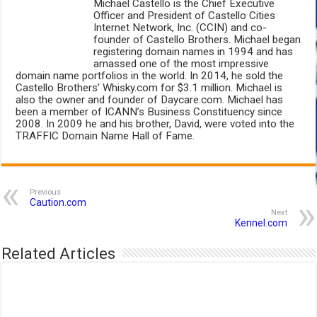
Michael Castello is the Chief Executive
Officer and President of Castello Cities
Internet Network, Inc. (CCIN) and co-
founder of Castello Brothers. Michael began
registering domain names in 1994 and has
amassed one of the most impressive
domain name portfolios in the world. In 2014, he sold the
Castello Brothers’ Whisky.com for $3.1 million. Michael is
also the owner and founder of Daycare.com. Michael has
been a member of ICANN’s Business Constituency since
2008. In 2009 he and his brother, David, were voted into the
TRAFFIC Domain Name Hall of Fame.
Previous
Caution.com
Next
Kennel.com
Related Articles