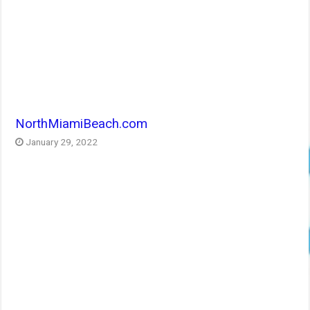
NorthMiamiBeach.com
January 29, 2022