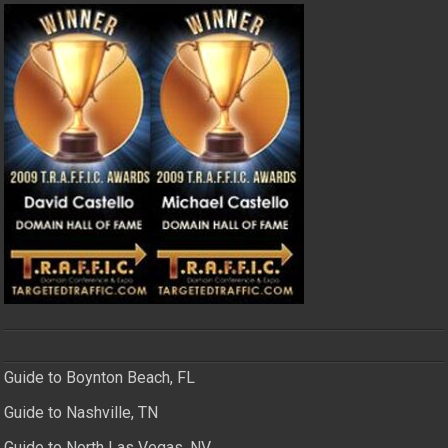
Guide to Boynton Beach, FL
Guide to Nashville, TN
Guide to North Las Vegas, NV