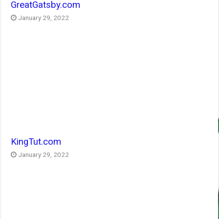
GreatGatsby.com
January 29, 2022
KingTut.com
January 29, 2022