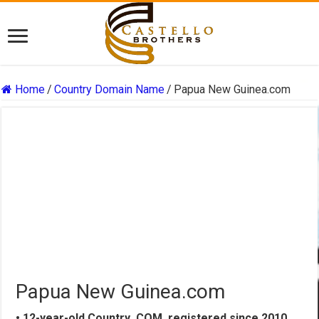
Home
/
Country Domain Name
/
Papua New Guinea.com
Papua New Guinea.com
• 12-year-old Country .COM, registered since 2010