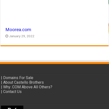
Moorea.com
January 29, 2022
|
Domains For Sale
|
About Castello Brothers
|
Why .COM Above All Others?
|
Contact Us